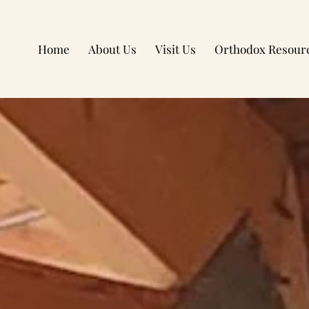
Home
About Us
Visit Us
Orthodox Resour