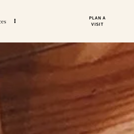
PLAN A
ces
VISIT