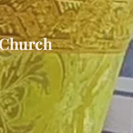
 Church