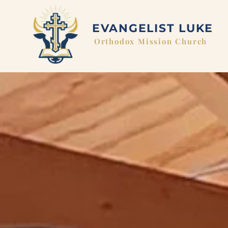
EVANGELIST LUKE
Orthodox Mission Church