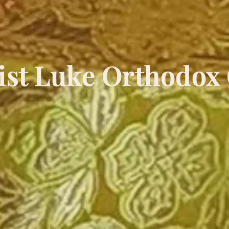
ist Luke Orthodox