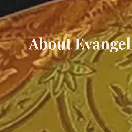
About Evangel